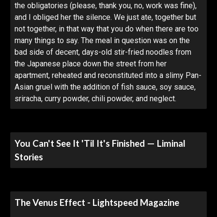
the obligatories (please, thank you, no, work was fine),
and I obliged her the silence. We just ate, together but
not together, in that way that you do when there are too
many things to say. The meal in question was on the
bad side of decent, days-old stir-fried noodles from
the Japanese place down the street from her
apartment, reheated and reconstituted into a slimy Pan-
Asian gruel with the addition of fish sauce, soy sauce,
sriracha, curry powder, chili powder, and neglect.
You Can't See It 'Til It's Finished — Liminal
Stories
The Venus Effect - Lightspeed Magazine