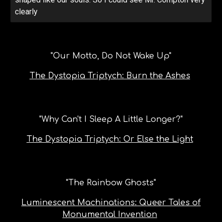
clearly
"Our Motto, Do Not Wake Up"
The Dystopia Triptych: Burn the Ashes
"
Why Can't I Sleep A Little Longer?
"
The Dystopia Triptych: Or Else the Light
"
The Rainbow Ghosts
"
Luminescent Machinations: Queer Tales of
Monumental Invention