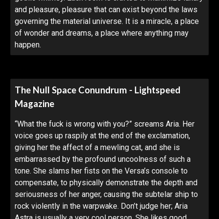
and pleasure, pleasure that can exist beyond the laws
governing the material universe. It is a miracle, a place
of wonder and dreams, a place where anything may
happen.
The Null Space Conundrum - Lightspeed
Magazine
“What the fuck is wrong with you?” screams Aria. Her
voice goes up raspily at the end of the exclamation,
giving her the affect of a mewling cat, and she is
embarrassed by the profound uncoolness of such a
tone. She slams her fists on the Versa’s console to
compensate, to physically demonstrate the depth and
seriousness of her anger, causing the subtelar ship to
rock violently in the warpwake. Don’t judge her; Aria
Astra is usually a very cool person. She likes good