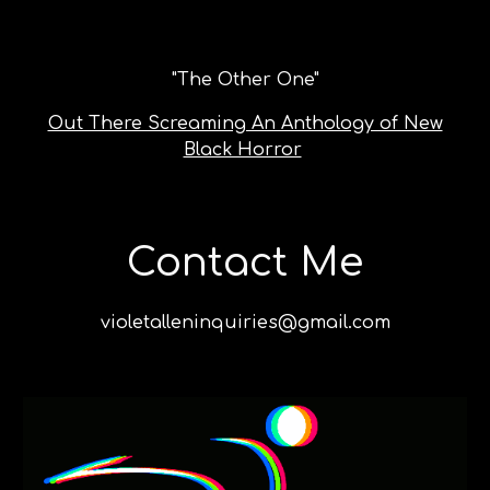
"
The Other One
"
Out There Screaming An Anthology of New
Black Horror
Contact Me
violetalleninquiries@gmail.com