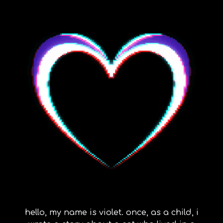
hello, my name is violet. once, as a child, i