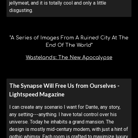
jellymeat, and it is totally cool and only a little
disgusting.
"A Series of Images From A Ruined City At The
End Of The World"
Wastelands: The New Apocalypse
The Synapse Will Free Us from Ourselves -
Lightspeed Magazine
I can create any scenario I want for Dante, any story,
any setting---anything. I have total control over his
universe. Today he inhabits a grand mansion. The
design is mostly mid-century modern, with just a hint of
gothic whimsy. Each room is crafted to maximize luxury