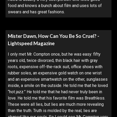
food and knows a bunch about film and uses lots of
swears and has great fashions.
Mister Dawn, How Can You Be So Cruel? -
Lightspeed Magazine
I only met Mr. Compton once, but he was easy: fifty
years old, twice divorced, thin black hair with gray
roots, expensive off-the-rack suit, office shoes with
rubber soles, an expensive gold watch on one wrist
and an expensive smartwatch on the other, sunglasses
inside, a smile on the outside. He told me that he loved
“hot jazz.” He told me that he had never truly been in
love. He told me that his favorite film was Breathless.
These were all lies, but lies are much more revealing
than the truth. Truth is molded by the real; lies are
shaped like our souls. So I could see Mr. Compton very