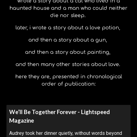
wrote a story about a cat who lived in a
haunted house and a man who could neither
die nor sleep.
later, i wrote a story about a love potion,
and then a story about a gun,
and then a story about painting,
and then many other stories about love.
here they are, presented in chronological
order of publication:
We’ll Be Together Forever - Lightspeed
Magazine
Audrey took her dinner quietly, without words beyond