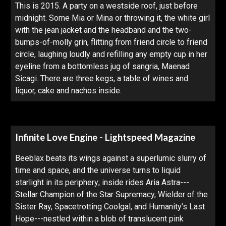
This is 2015. A party on a westside roof, just before
midnight. Some Mia or Mina or throwing it, the white girl
with the jean jacket and the headband and the two-
bumps-of-molly grin, flitting from friend circle to friend
circle, laughing loudly and refilling any empty cup in her
eyeline from a bottomless jug of sangria, Maenad
Sicagi. There are three kegs, a table of wines and
liquor, cake and nachos inside.
Infinite Love Engine - Lightspeed Magazine
Beeblax beats its wings against a superlumic slurry of
time and space, and the universe turns to liquid
starlight in its periphery; inside rides Aria Astra---
Stellar Champion of the Star Supremacy, Wielder of the
Sister Ray, Spacetrotting Coolgal, and Humanity’s Last
Hope---nestled within a blob of translucent pink