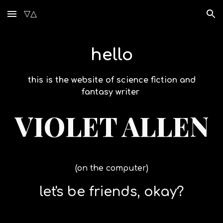
▽△
Skip to main content
Skip to navigation
hello
this is the website of science fiction and
fantasy writer
VIOLET ALLEN
(on the computer)
let's be friends, okay?