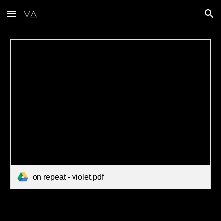
▽△
Skip to main content
Skip to navigation
on repeat - violet.pdf